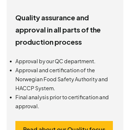
Quality assurance and
approval in all parts of the
production process
Approval by our QC department.
Approval and certification of the
Norwegian Food Safety Authority and
HACCP System.
Final analysis prior to certification and
approval.
Read about our Quality focus