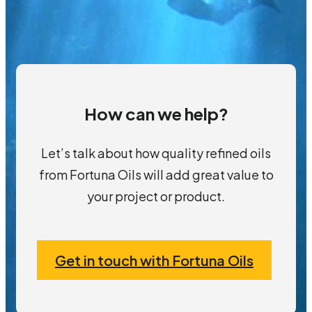
How can we help?
Let’s talk about how quality refined oils
from Fortuna Oils will add great value to
your project or product.
Get in touch with Fortuna Oils