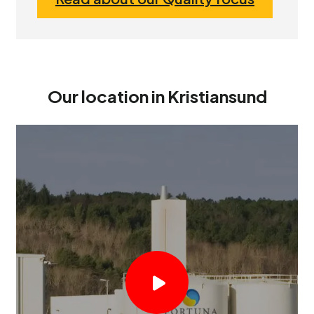
Our location in Kristiansund