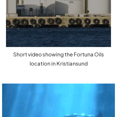
Short video showing the Fortuna Oils
location in Kristiansund