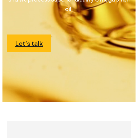
oil.
Let’s talk