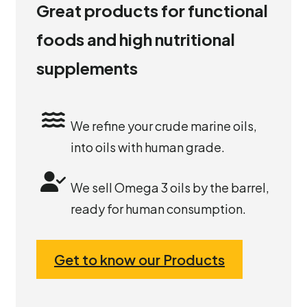
Great products for functional
foods and high nutritional
supplements
We refine your crude marine oils,
into oils with human grade.
We sell Omega 3 oils by the barrel,
ready for human consumption.
Get to know our Products