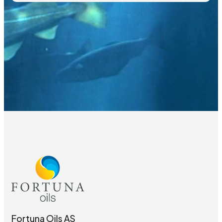
Fortuna Oils AS