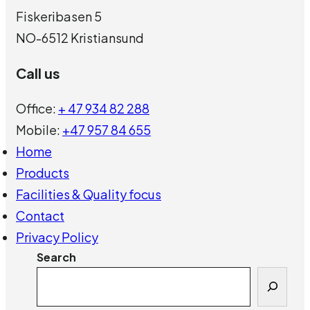
Fiskeribasen 5
NO-6512 Kristiansund
Call us
Office:
+ 47 934 82 288
Mobile:
+47 957 84 655
Home
Products
Facilities & Quality focus
Contact
Privacy Policy
Search