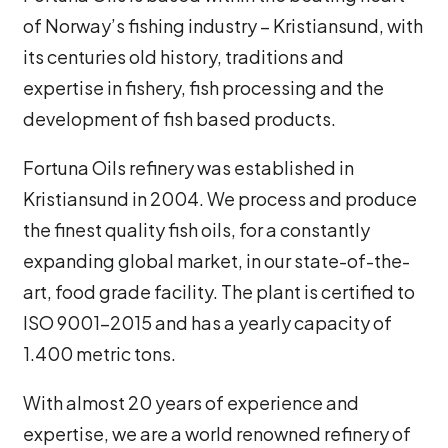
of Norway’s fishing industry – Kristiansund, with
its centuries old history, traditions and
expertise in fishery, fish processing and the
development of fish based products.
Fortuna Oils refinery was established in
Kristiansund in 2004. We process and produce
the finest quality fish oils, for a constantly
expanding global market, in our state-of-the-
art, food grade facility. The plant is certified to
ISO 9001-2015 and has a yearly capacity of
1.400 metric tons.
With almost 20 years of experience and
expertise, we are a world renowned refinery of