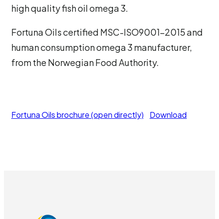
high quality fish oil omega 3.
Fortuna Oils certified MSC-ISO9001-2015 and
human consumption omega 3 manufacturer,
from the Norwegian Food Authority.
Fortuna Oils brochure (open directly)
Download