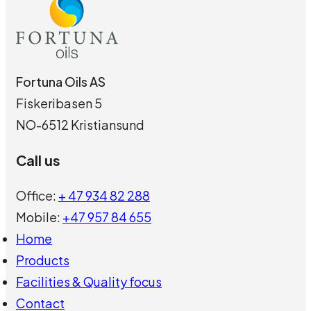
Fortuna Oils AS
Fiskeribasen 5
NO-6512 Kristiansund
Call us
Office:
+ 47 934 82 288
Mobile:
+47 957 84 655
Home
Products
Facilities & Quality focus
Contact