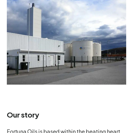
Our story
Fortuna Oils is based within the beating heart