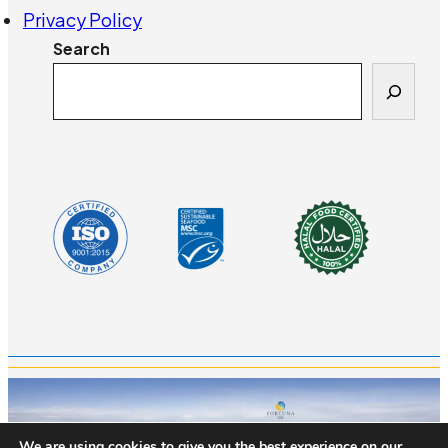
Privacy Policy
Search
We are using cookies to give you the best experience on our