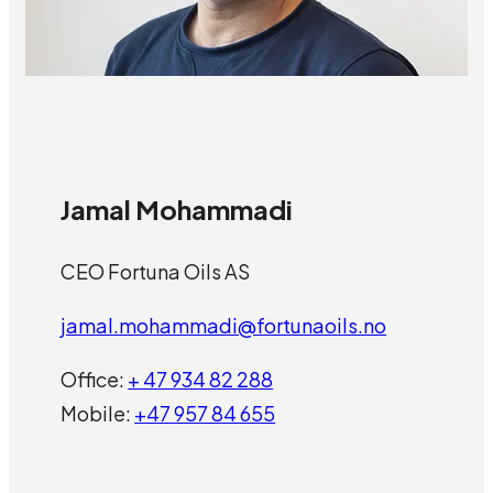
Jamal Mohammadi
CEO Fortuna Oils AS
jamal.mohammadi@fortunaoils.no
Office:
+ 47 934 82 288
Mobile:
+47 957 84 655