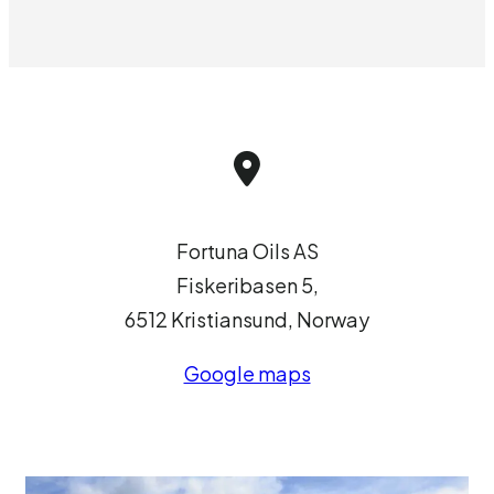
Fortuna Oils AS
Fiskeribasen 5,
6512 Kristiansund, Norway
Google maps