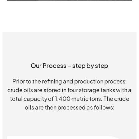
Our Process – step by step
Prior to the refining and production process,
crude oils are stored in four storage tanks with a
total capacity of 1.400 metric tons. The crude
oils are then processed as follows: