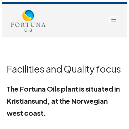
Skip
to
content
Facilities and Quality focus
The Fortuna Oils plant is situated in
Kristiansund, at the Norwegian
west coast.