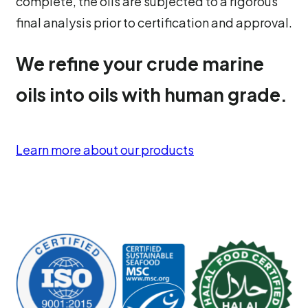
complete, the oils are subjected to a rigorous
final analysis prior to certification and approval.
We refine your crude marine
oils into oils with human grade.
Learn more about our products