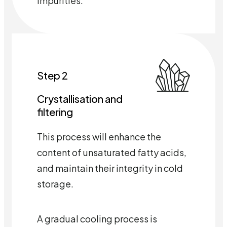
impurities.
Step 2
Crystallisation and
filtering
This process will enhance the
content of unsaturated fatty acids,
and maintain their integrity in cold
storage.
A gradual cooling process is