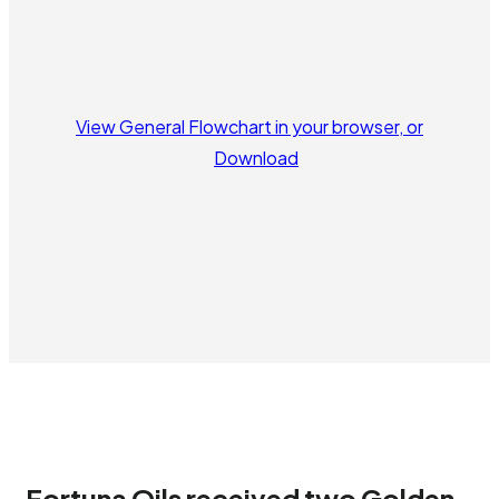
View General Flowchart in your browser, or
Download
Fortuna Oils received two Golden