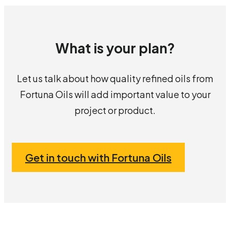
What is your plan?
Let us talk about how quality refined oils from
Fortuna Oils will add important value to your
project or product.
Get in touch with Fortuna Oils