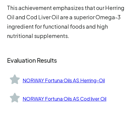
This achievement emphasizes that our Herring
Oil and Cod Liver Oil are a superior Omega-3
ingredient for functional foods and high
nutritional supplements.
Evaluation Results
NORWAY Fortuna Oils AS Herring-Oil
NORWAY Fortuna Oils AS Cod liver Oil