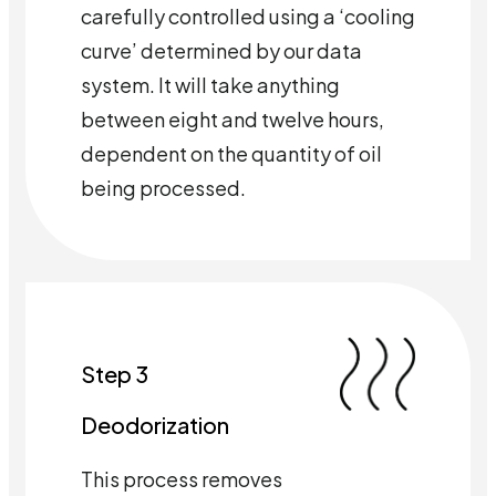
carefully controlled using a ‘cooling
curve’ determined by our data
system. It will take anything
between eight and twelve hours,
dependent on the quantity of oil
being processed.
Step 3
Deodorization
This process removes