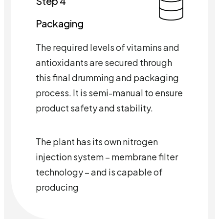
Step 4
Packaging
The required levels of vitamins and
antioxidants are secured through
this final drumming and packaging
process. It is semi-manual to ensure
product safety and stability.
The plant has its own nitrogen
injection system – membrane filter
technology – and is capable of
producing