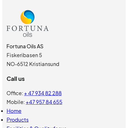
Fortuna Oils AS
Fiskeribasen 5
NO-6512 Kristiansund
Call us
Office:
+ 47 934 82 288
Mobile:
+47 957 84 655
Home
Products