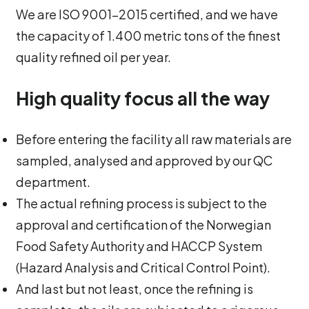
We are ISO 9001-2015 certified, and we have
the capacity of 1.400 metric tons of the finest
quality refined oil per year.
High quality focus all the way
Before entering the facility all raw materials are
sampled, analysed and approved by our QC
department.
The actual refining process is subject to the
approval and certification of the Norwegian
Food Safety Authority and HACCP System
(Hazard Analysis and Critical Control Point).
And last but not least, once the refining is