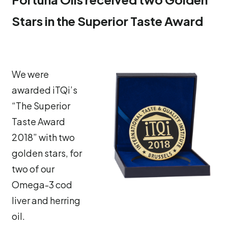
Stars in the Superior Taste Award
We were
awarded iTQi’s
“The Superior
Taste Award
2018” with two
golden stars, for
two of our
Omega-3 cod
liver and herring
oil.