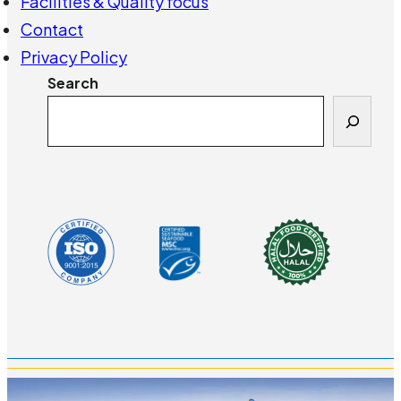
Facilities & Quality focus
Contact
Privacy Policy
Search