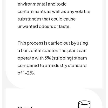
environmental and toxic
contaminants as well as any volatile
substances that could cause
unwanted odours or taste.
This process is carried out by using
a horizontal reactor. The plant can
operate with 5% (stripping) steam
compared to an industry standard
of 1-2%.