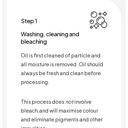
Step 1
Washing, cleaning and
bleaching
Oil is first cleaned of particle and
all moisture is removed. Oil should
always be fresh and clean before
processing.
This process does
not
involve
bleach,and will maximise colour
and eliminate pigments and other