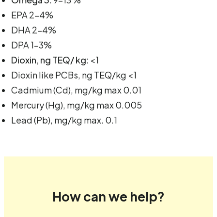
EPA 2-4%
DHA 2-4%
DPA 1-3%
Dioxin, ng TEQ/ kg
: <1
Dioxin like PCBs, ng TEQ/kg <1
Cadmium (Cd), mg/kg max 0.01
Mercury (Hg), mg/kg max 0.005
Lead (Pb), mg/kg max. 0.1
How can we help?