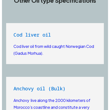
Other Oil type Specifications
Cod liver oil
Cod liver oil from wild caught Norwegian Cod
(Gadus Morhua).
Anchovy oil (Bulk)
Anchovy live along the 2000 kilometers of
Morocco’s coastline and constitute a very