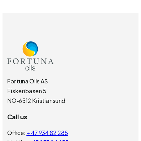
Fortuna Oils AS
Fiskeribasen 5
NO-6512 Kristiansund
Call us
Office:
+ 47 934 82 288