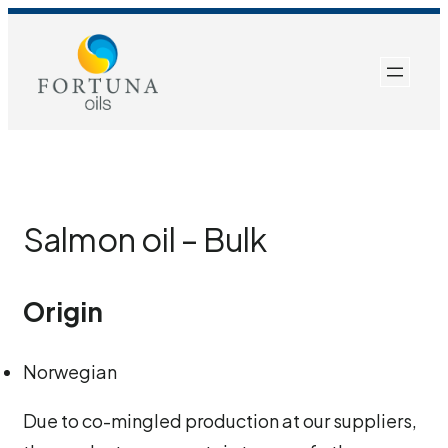
Skip
to
content
Salmon oil – Bulk
Origin
Norwegian
Due to co-mingled production at our suppliers,