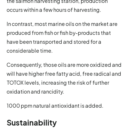
the salmon harvesting station, production
occurs within a few hours of harvesting.
In contrast, most marine oils on the market are
produced from fish or fish by-products that
have been transported and stored for a
considerable time.
Consequently, those oils are more oxidized and
will have higher free fatty acid, free radical and
TOTOX levels, increasing the risk of further
oxidation and rancidity.
1000 ppm natural antioxidant is added.
Sustainability