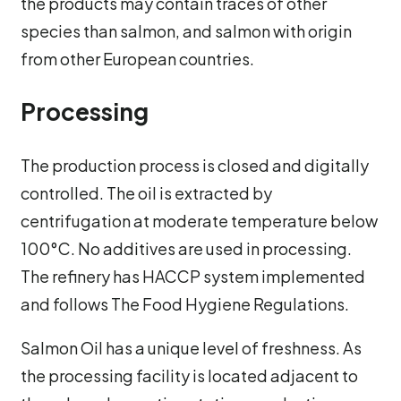
the products may contain traces of other
species than salmon, and salmon with origin
from other European countries.
Processing
The production process is closed and digitally
controlled. The oil is extracted by
centrifugation at moderate temperature below
100°C. No additives are used in processing.
The refinery has HACCP system implemented
and follows The Food Hygiene Regulations.
Salmon Oil has a unique level of freshness. As
the processing facility is located adjacent to