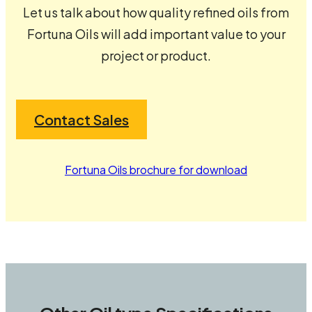
Let us talk about how quality refined oils from
Fortuna Oils will add important value to your
project or product.
Contact Sales
Fortuna Oils brochure for download