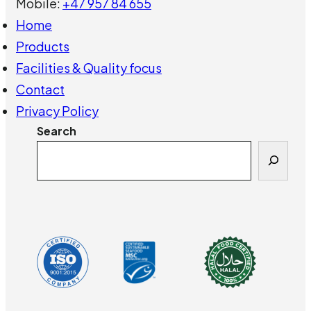
Mobile:
+47 957 84 655
Home
Products
Facilities & Quality focus
Contact
Privacy Policy
Search