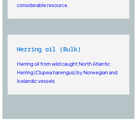
considerable resource.
Herring oil (Bulk)
Herring oil from wild caught North Atlantic
Herring (Clupea harengus) by Norwegian and
Icelandic vessels.