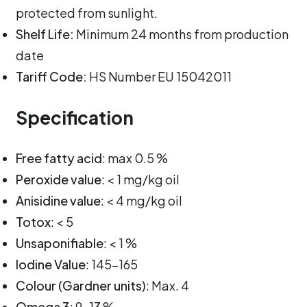
protected from sunlight.
Shelf Life:
Minimum 24 months from production
date
Tariff Code:
HS Number EU 15042011
Specification
Free fatty acid
: max 0.5 %
Peroxide value
: < 1 mg/kg oil
Anisidine value
: < 4 mg/kg oil
Totox
: < 5
Unsaponifiable
: < 1 %
Iodine Value
: 145-165
Colour (Gardner units)
: Max. 4
Omega 3
: 9-13 %