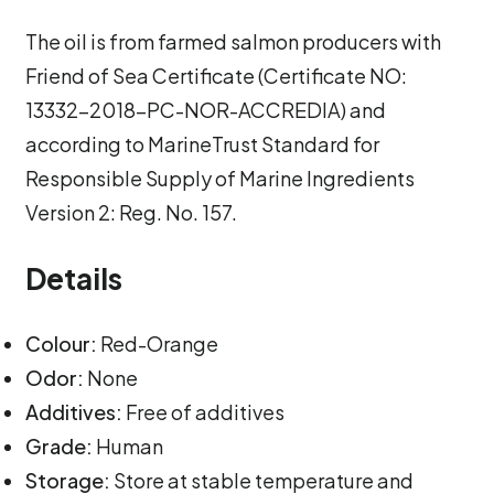
The oil is from farmed salmon producers with
Friend of Sea Certificate (Certificate NO:
13332-2018-PC-NOR-ACCREDIA) and
according to MarineTrust Standard for
Responsible Supply of Marine Ingredients
Version 2: Reg. No. 157.
Details
Colour:
Red-Orange
Odor:
None
Additives:
Free of additives
Grade:
Human
Storage:
Store at stable temperature and